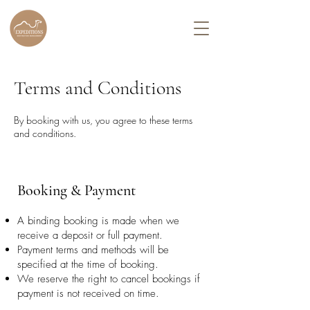
Terms and Conditions
By booking with us, you agree to these terms
and conditions.
Booking & Payment
A binding booking is made when we
receive a deposit or full payment.
Payment terms and methods will be
specified at the time of booking.
We reserve the right to cancel bookings if
payment is not received on time.