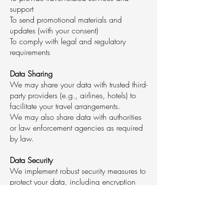
support
To send promotional materials and
updates (with your consent)
To comply with legal and regulatory
requirements
Data Sharing
We may share your data with trusted third-
party providers (e.g., airlines, hotels) to
facilitate your travel arrangements.
We may also share data with authorities
or law enforcement agencies as required
by law.
Data Security
We implement robust security measures to
protect your data, including encryption
and secure servers.
Our staff and partners are trained to
handle your data confidentially.