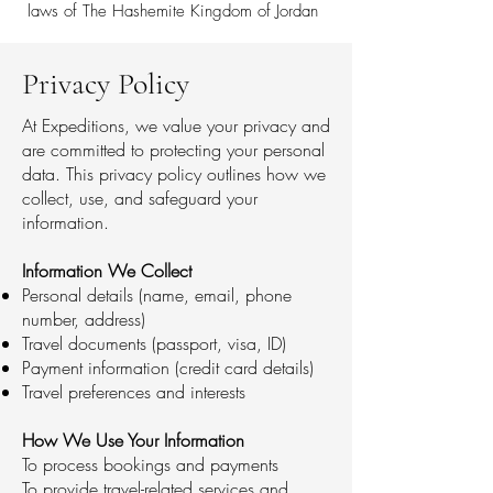
laws of The Hashemite Kingdom of Jordan
Privacy Policy
At Expeditions, we value your privacy and
are committed to protecting your personal
data. This privacy policy outlines how we
collect, use, and safeguard your
information.
Information We Collect
Personal details (name, email, phone
number, address)
Travel documents (passport, visa, ID)
Payment information (credit card details)
Travel preferences and interests
How We Use Your Information
To process bookings and payments
To provide travel-related services and