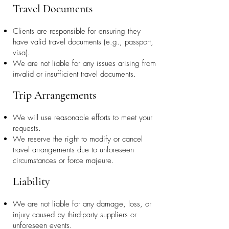
Travel Documents
Clients are responsible for ensuring they
have valid travel documents (e.g., passport,
visa).
We are not liable for any issues arising from
invalid or insufficient travel documents.
Trip Arrangements
We will use reasonable efforts to meet your
requests.
We reserve the right to modify or cancel
travel arrangements due to unforeseen
circumstances or force majeure.
Liability
We are not liable for any damage, loss, or
injury caused by third-party suppliers or
unforeseen events.