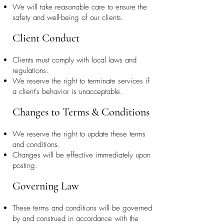
We will take reasonable care to ensure the
safety and well-being of our clients.
Client Conduct
Clients must comply with local laws and
regulations.
We reserve the right to terminate services if
a client's behavior is unacceptable.
Changes to Terms & Conditions
We reserve the right to update these terms
and conditions.
Changes will be effective immediately upon
posting.
Governing Law
These terms and conditions will be governed
by and construed in accordance with the