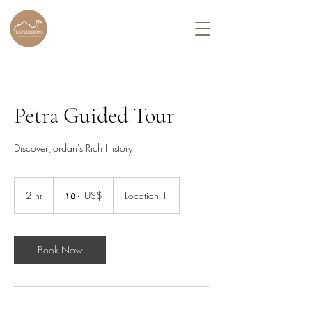
Petra Guided Tour
Discover Jordan's Rich History
١٥٠
دولار
2 hr
2
‏١٥٠ US$
Location 1
أمريكي
h
r
Book Now