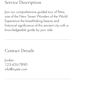
Service Description
Join our comprehensive guided tour of Petra,
one of the New Seven Wonders of the World.
Experience the breathtaking beauty and
historical significance of this ancient city with a
knowledgeable guide by your side.
Contact Details
Jordan
123-456-7890
info@mysite.com
Contact us