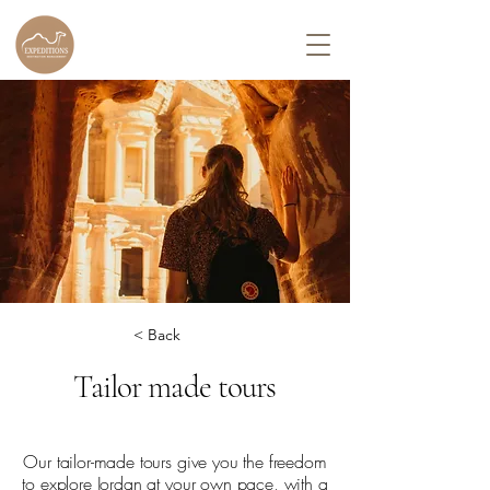
< Back
Tailor made tours
Our tailor-made tours give you the freedom
to explore Jordan at your own pace, with a