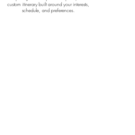
custom itinerary built around your interests,
schedule, and preferences.