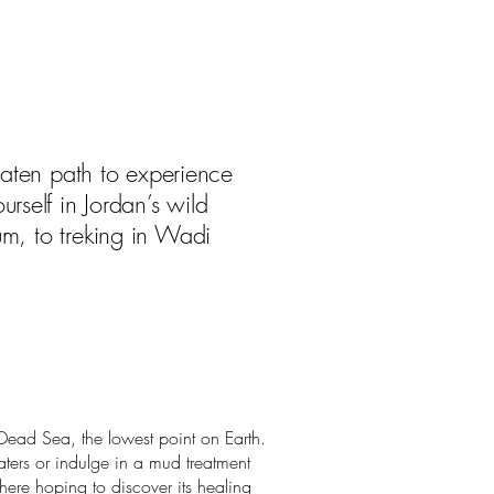
beaten path to experience
rself in Jordan’s wild
um, to treking in Wadi
Dead Sea, the lowest point on Earth.
aters or indulge in a mud treatment
here hoping to discover its healing