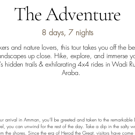
The Adventure
8 days, 7 nights
ekers and nature lovers, this tour takes you off the 
landscapes up close. Hike, explore, and immerse you
s hidden trails & exhilarating 4x4 rides in Wadi R
Araba.
 arrival in Amman, you’ll be greeted and taken to the remarkable 
l, you can unwind for the rest of the day. Take a dip in the salty w
om the shores. Since the era of Herod the Great, visitors have come 