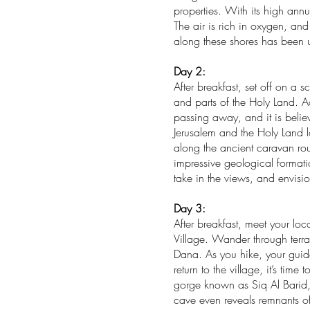
properties. With its high ann
The air is rich in oxygen, an
along these shores has been u
Day 2:
After breakfast, set off on a 
and parts of the Holy Land. A
passing away, and it is belie
Jerusalem and the Holy Land l
along the ancient caravan rou
impressive geological formati
take in the views, and envisio
Day 3:
After breakfast, meet your lo
Village. Wander through terr
Dana. As you hike, your guide 
return to the village, it’s tim
gorge known as Siq Al Barid,
cave even reveals remnants of