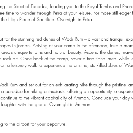
ng the Street of Facades, leading you to the Royal Tombs and Phara
ee time to wander through Petra at your leisure. For those still eager 
o the High Place of Sacrifice. Overnight in Petra.
 out for the stunning red dunes of Wadi Rum—a vast and tranquil exp
capes in Jordan. Arriving at your camp in the afternoon, take a mom
 area’s unique terrains and natural beauty. Ascend the dunes, marv
ith rock art. Once back at the camp, savor a traditional meal while 
k on a leisurely walk to experience the pristine, star-filled skies o
adi Rum and set out for an exhilarating hike through the pristine 
s a paradise for hiking enthusiasts, offering an opportunity to expe
 continue to the vibrant capital city of Amman. Conclude your day wi
nd laughter with the group. Overnight in Amman.
 to the airport for your departure.