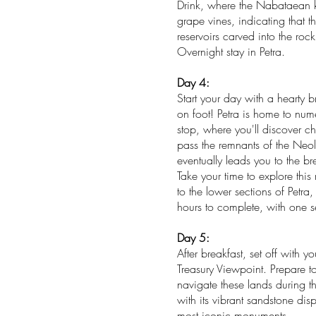
Drink, where the Nabataean ki
grape vines, indicating that 
reservoirs carved into the roc
Overnight stay in Petra.
Day 4:
Start your day with a hearty b
on foot! Petra is home to numer
stop, where you'll discover c
pass the remnants of the Neol
eventually leads you to the br
Take your time to explore th
to the lower sections of Petra
hours to complete, with one se
Day 5:
After breakfast, set off with
Treasury Viewpoint. Prepare 
navigate these lands during th
with its vibrant sandstone dis
most iconic monuments.