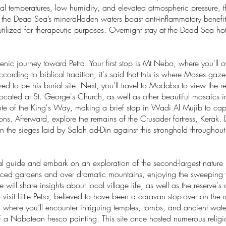
ual temperatures, low humidity, and elevated atmospheric pressure, t
d the Dead Sea’s mineral-laden waters boast anti-inflammatory benef
tilized for therapeutic purposes. Overnight stay at the Dead Sea hot
scenic journey toward Petra. Your first stop is Mt Nebo, where you'll 
ccording to biblical tradition, it's said that this is where Moses g
ved to be his burial site. Next, you'll travel to Madaba to view th
ocated at St. George's Church, as well as other beautiful mosaics 
te of the King's Way, making a brief stop in Wadi Al Mujib to capt
ons. Afterward, explore the remains of the Crusader fortress, Kerak
n the sieges laid by Salah ad-Din against this stronghold throughout
cal guide and embark on an exploration of the second-largest nature 
aced gardens and over dramatic mountains, enjoying the sweeping v
will share insights about local village life, as well as the reserve'
e to visit Little Petra, believed to have been a caravan stop-over on the
 where you’ll encounter intriguing temples, tombs, and ancient wa
 a Nabatean fresco painting. This site once hosted numerous religious