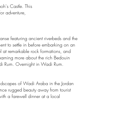
oh's Castle. This
for adventure,
anse featuring ancient riverbeds and the
ent to settle in before embarking on an
el at remarkable rock formations, and
learning more about the rich Bedouin
f Wadi Rum. Overnight in Wadi Rum.
landscapes of Wadi Araba in the Jordan
rience rugged beauty away from tourist
th a farewell dinner at a local