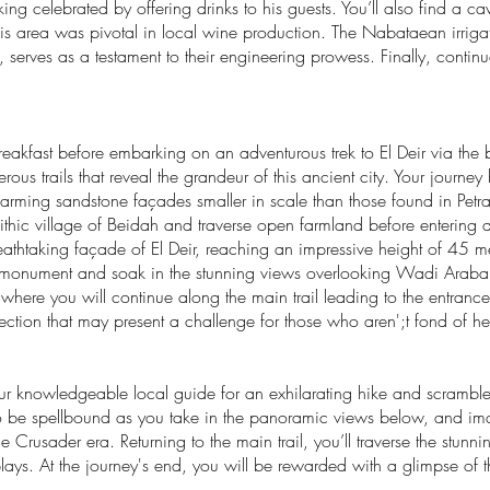
ng celebrated by offering drinks to his guests. You’ll also find a c
this area was pivotal in local wine production. The Nabataean irriga
k, serves as a testament to their engineering prowess. Finally, contin
reakfast before embarking on an adventurous trek to El Deir via the 
ous trails that reveal the grandeur of this ancient city. Your journey b
harming sandstone façades smaller in scale than those found in Petra
ithic village of Beidah and traverse open farmland before entering 
eathtaking façade of El Deir, reaching an impressive height of 45 mete
is monument and soak in the stunning views overlooking Wadi Araba.
, where you will continue along the main trail leading to the entranc
ction that may present a challenge for those who aren';t fond of heig
 your knowledgeable local guide for an exhilarating hike and scrambl
to be spellbound as you take in the panoramic views below, and ima
e Crusader era. Returning to the main trail, you’ll traverse the stu
plays. At the journey's end, you will be rewarded with a glimpse of t