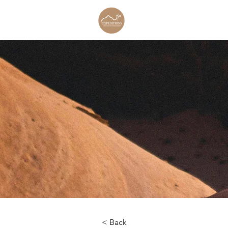
< Back