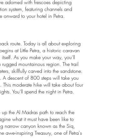
ave adorned with frescoes depicting
tion system, featuring channels and
ue onward to your hotel in Petra.
back route. Today is all about exploring
egins at Little Petra, a historic caravan
 itself. As you make your way, you'll
a rugged mountainous region. The trail
rs, skillfully carved into the sandstone.
 A descent of 800 steps will take you
e. This moderate hike will take about four
hts. You'll spend the night in Petra.
e up the Al Madras path to reach the
gine what it must have been like to
nning narrow canyon known as the Siq,
he awe-inspiring Treasury, one of Petra's