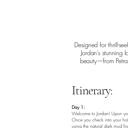
Designed for thrill-se
Jordan’s stunning 
beauty—from Petra’
Itinerary:
Day 1:
Welcome to Jordan! Upon your
Once you check into your hote
using the natural dark mud fr