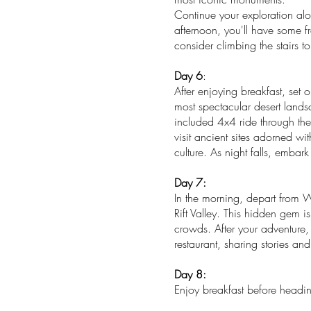
Continue your exploration alo
afternoon, you'll have some fr
consider climbing the stairs t
Day 6
:
After enjoying breakfast, set
most spectacular desert lands
included 4x4 ride through the
visit ancient sites adorned w
culture. As night falls, embar
Day 7:
In the morning, depart from W
Rift Valley. This hidden gem i
crowds. After your adventure,
restaurant, sharing stories a
Day 8:
Enjoy breakfast before heading