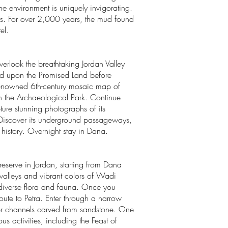
he environment is uniquely invigorating.
its. For over 2,000 years, the mud found
el.
overlook the breathtaking Jordan Valley
azed upon the Promised Land before
e renowned 6th-century mosaic map of
in the Archaeological Park. Continue
ure stunning photographs of its
. Discover its underground passageways,
 history. Overnight stay in Dana.
reserve in Jordan, starting from Dana
alleys and vibrant colors of Wadi
s diverse flora and fauna. Once you
 route to Petra. Enter through a narrow
ter channels carved from sandstone. One
 activities, including the Feast of