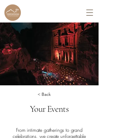
< Back
Your Events
From intimate gatherings to grand
celebrations, we create unforgettable