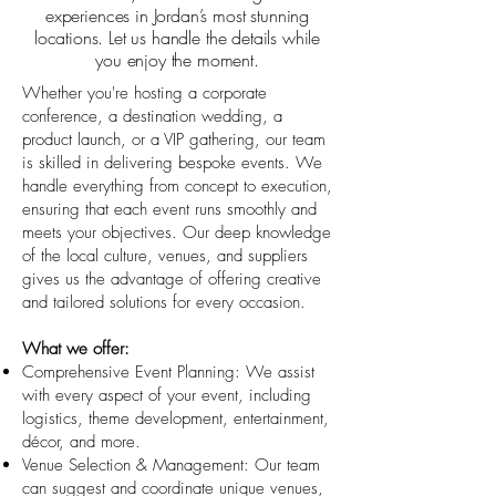
experiences in Jordan’s most stunning
locations. Let us handle the details while
you enjoy the moment.
Whether you're hosting a corporate
conference, a destination wedding, a
product launch, or a VIP gathering, our team
is skilled in delivering bespoke events. We
handle everything from concept to execution,
ensuring that each event runs smoothly and
meets your objectives. Our deep knowledge
of the local culture, venues, and suppliers
gives us the advantage of offering creative
and tailored solutions for every occasion.
What we offer:
Comprehensive Event Planning: We assist
with every aspect of your event, including
logistics, theme development, entertainment,
décor, and more.
Venue Selection & Management: Our team
can suggest and coordinate unique venues,