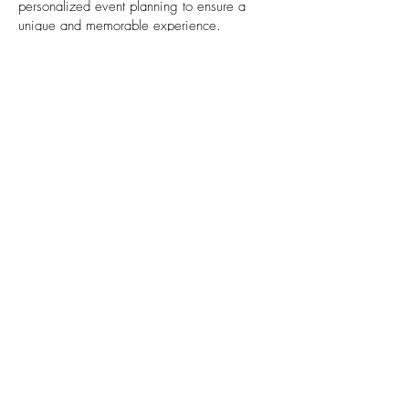
personalized event planning to ensure a
unique and memorable experience.
End-to-End Service: From initial planning to
post-event follow-up, we offer full-service
event management that covers all the
details.
Passion for Perfection: We are committed to
delivering events that exceed expectations.
Our team’s passion for creating exceptional
experiences is reflected in every project we
take on.
Contact us
✆
+962 797 11 36 56
Info@ExpeditionsJo.com
2nd Floor,
Park Lane Center,