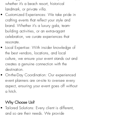
whether it’s a beach resort, historical
landmark, or private villa.
Customized Experiences: We take pride in
crafting events that reflect your style and
brand. Whether it's a luxury gala, team-
building activities, or an extravagant
celebration, we curate experiences that
resonate.
Local Expertise: With insider knowledge of
the best vendors, locations, and local
culture, we ensure your event stands out and
creates a genuine connection with the
destination.
On-the-Day Coordination: Our experienced
event planners are on-site to oversee every
aspect, ensuring your event goes off without
a hitch.
Why Choose Us?
Tailored Solutions: Every client is different,
and so are their needs. We provide